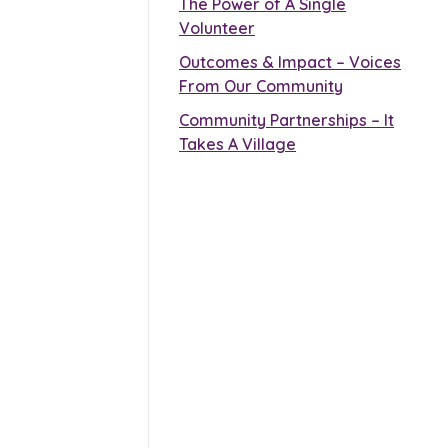
The Power of A Single
Volunteer
Outcomes & Impact – Voices
From Our Community
Community Partnerships – It
Takes A Village