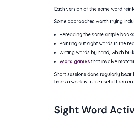
Each version of the same word reinfo
Some approaches worth trying inclu
Rereading the same simple book
Pointing out sight words in the re
Writing words by hand, which buil
Word games
that involve matchi
Short sessions done regularly beat 
times a week is more useful than an 
Sight Word Acti