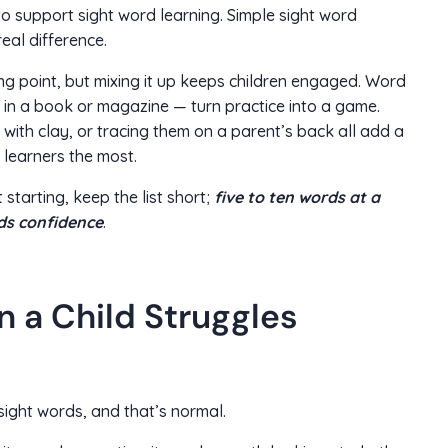
to support sight word learning. Simple sight word
eal difference.
ting point, but mixing it up keeps children engaged. Word
 in a book or magazine — turn practice into a game.
with clay, or tracing them on a parent’s back all add a
learners the most.
 starting, keep the list short;
five to ten words at a
lds confidence
.
 a Child Struggles
sight words, and that’s normal.