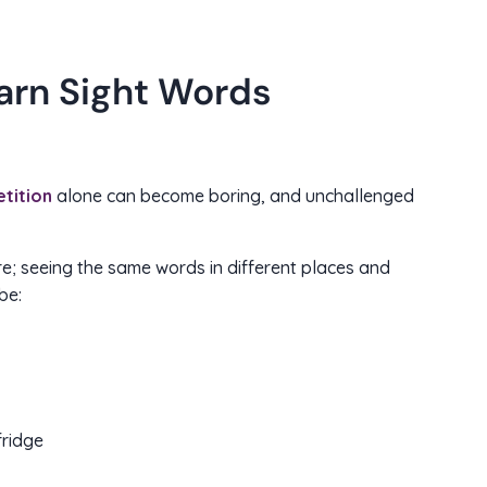
arn Sight Words
tition
alone can become boring, and unchallenged
e; seeing the same words in different places and
be:
fridge