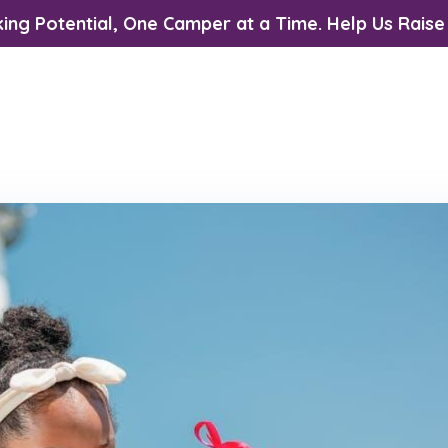
ing Potential, One Camper at a Time. Help Us Raise