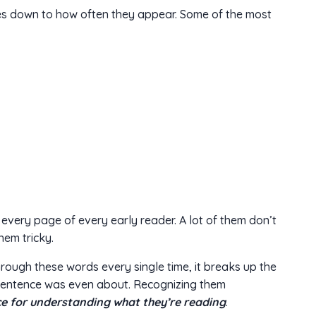
s down to how often they appear. Some of the most
every page of every early reader. A lot of them don’t
hem tricky.
ough these words every single time, it breaks up the
sentence was even about. Recognizing them
e for understanding what they’re reading
.