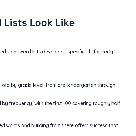
Lists Look Like
d sight word lists developed specifically for early
ized by grade level, from pre-kindergarten through
by frequency, with the first 100 covering roughly half
sed words and building from there offers success that