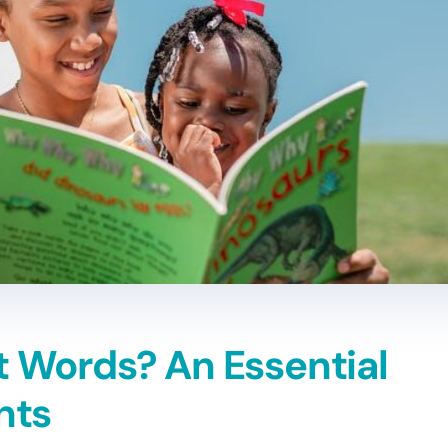
t Words? An Essential
nts