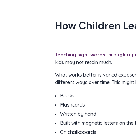
How Children Le
Teaching sight words through repe
kids may not retain much.
What works better is varied exposur
different ways over time. This might 
Books
Flashcards
Written by hand
Built with magnetic letters on the 
On chalkboards