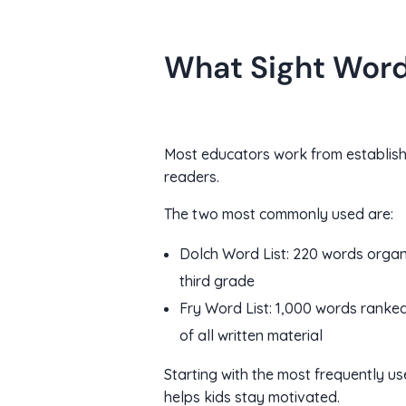
What Sight Word 
Most educators work from establishe
readers.
The two most commonly used are:
Dolch Word List: 220 words organ
third grade
Fry Word List: 1,000 words ranked 
of all written material
Starting with the most frequently u
helps kids stay motivated.