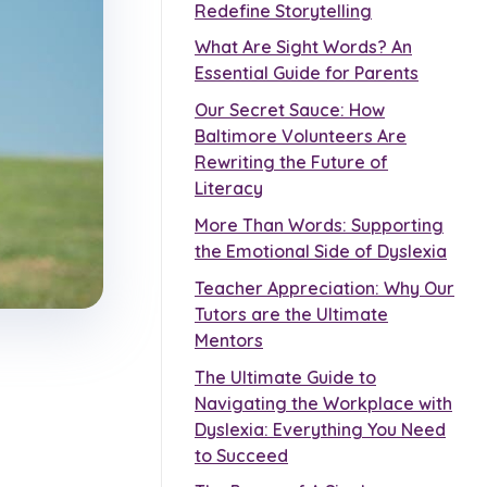
Redefine Storytelling
What Are Sight Words? An
Essential Guide for Parents
Our Secret Sauce: How
Baltimore Volunteers Are
Rewriting the Future of
Literacy
More Than Words: Supporting
the Emotional Side of Dyslexia
Teacher Appreciation: Why Our
Tutors are the Ultimate
Mentors
The Ultimate Guide to
Navigating the Workplace with
Dyslexia: Everything You Need
to Succeed