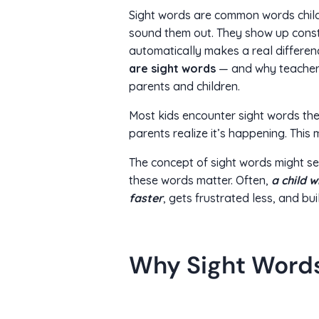
Sight words are common words childr
sound them out. They show up consta
automatically makes a real differen
are sight words
— and why teachers
parents and children.
Most kids encounter sight words the
parents realize it’s happening. Thi
The concept of sight words might se
these words matter. Often,
a child 
faster
, gets frustrated less, and bui
Why Sight Word