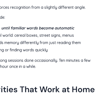
rces recognition from a slightly different angle.
de:
s
until familiar words become automatic
al world: cereal boxes, street signs, menus
ds memory differently from just reading them
ng or finding words quickly
long sessions done occasionally. Ten minutes a few
hour once in a while.
vities That Work at Home