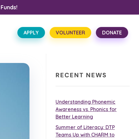
 Funds!
APPLY
VOLUNTEER
DONATE
RECENT NEWS
Understanding Phonemic
Awareness vs. Phonics for
Better Learning
Summer of Literacy: DTP
Teams Up with CHARM to