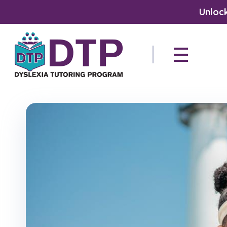
Unlock
Dyslexia Tutoring Program