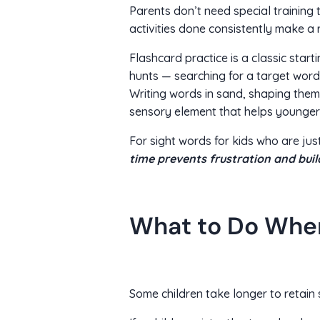
Parents don’t need special training 
activities done consistently make a r
Flashcard practice is a classic star
hunts — searching for a target word
Writing words in sand, shaping them 
sensory element that helps younger 
For sight words for kids who are just
time prevents frustration and bui
What to Do When
Some children take longer to retain 