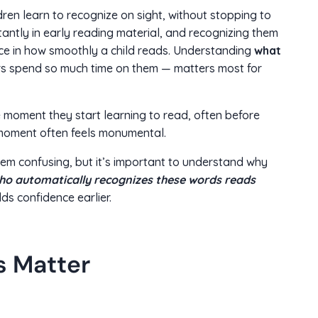
en learn to recognize on sight, without stopping to
ntly in early reading material, and recognizing them
ce in how smoothly a child reads. Understanding
what
 spend so much time on them — matters most for
 moment they start learning to read, often before
s moment often feels monumental.
em confusing, but it’s important to understand why
who automatically recognizes these words reads
lds confidence earlier.
s Matter