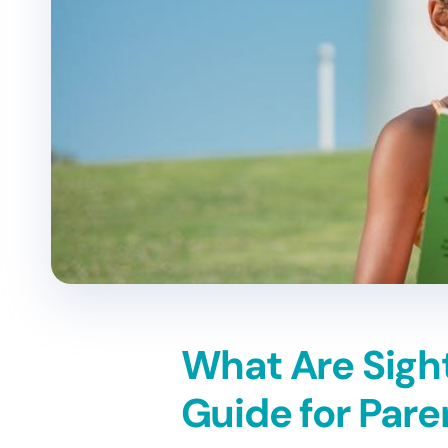
What Are Sigh
Guide for Pare