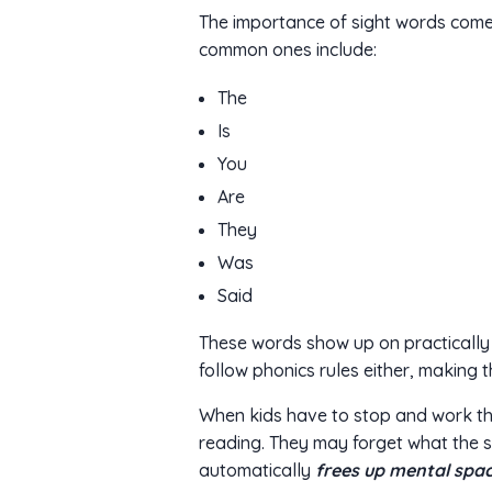
The importance of sight words come
common ones include:
The
Is
You
Are
They
Was
Said
These words show up on practically 
follow phonics rules either, making t
When kids have to stop and work thr
reading. They may forget what the 
automatically
frees up mental spac