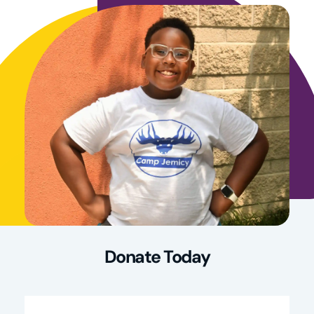
Donate Today