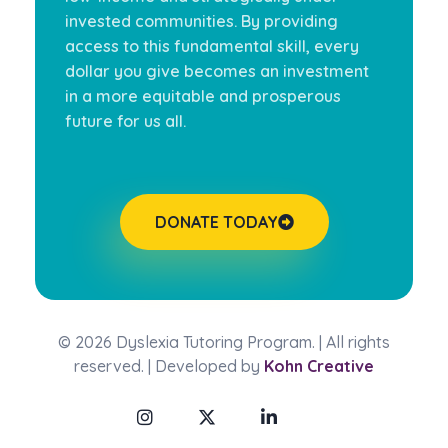
invested communities. By providing
access to this fundamental skill, every
dollar you give becomes an investment
in a more equitable and prosperous
future for us all.
DONATE TODAY
© 2026 Dyslexia Tutoring Program. | All rights
reserved. | Developed by
Kohn Creative