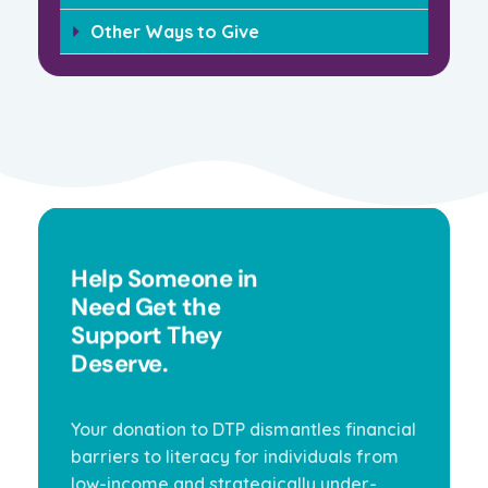
Other Ways to Give
Help Someone in
Need Get the
Support They
Deserve.
Your donation to DTP dismantles financial
barriers to literacy for individuals from
low-income and strategically under-