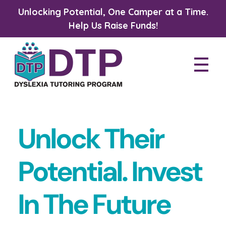
Unlocking Potential, One Camper at a Time.
Help Us Raise Funds!
Dyslexia Tutoring Program
Unlock Their
Potential. Invest
In The Future