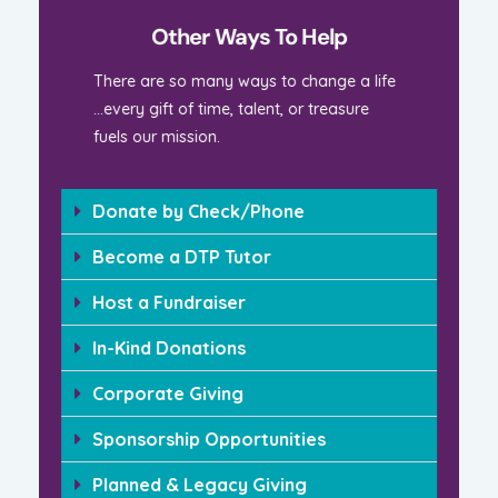
Other Ways To Help
There are so many ways to change a life
…every gift of time, talent, or treasure
fuels our mission.
Donate by Check/Phone
Become a DTP Tutor
Host a Fundraiser
In-Kind Donations
Corporate Giving
Sponsorship Opportunities
Planned & Legacy Giving