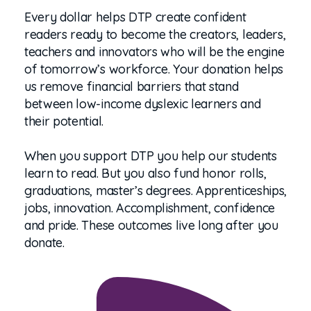
Every dollar helps DTP create confident
readers ready to become the creators, leaders,
teachers and innovators who will be the engine
of tomorrow’s workforce. Your donation helps
us remove financial barriers that stand
between low-income dyslexic learners and
their potential.
When you support DTP you help our students
learn to read. But you also fund honor rolls,
graduations, master’s degrees. Apprenticeships,
jobs, innovation. Accomplishment, confidence
and pride. These outcomes live long after you
donate.