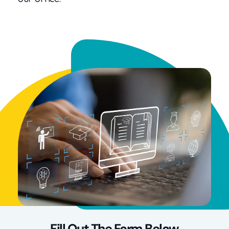
Fill Out The Form Below