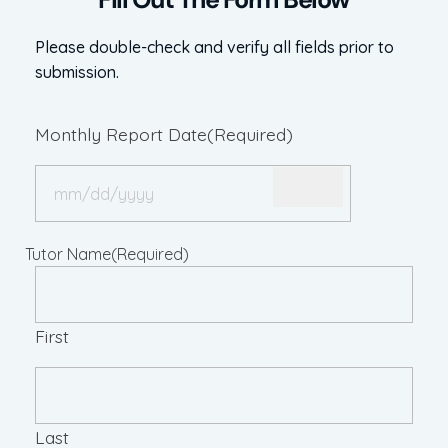
Please double-check and verify all fields prior to
submission.
Monthly Report Date
(Required)
Tutor Name
(Required)
First
Last