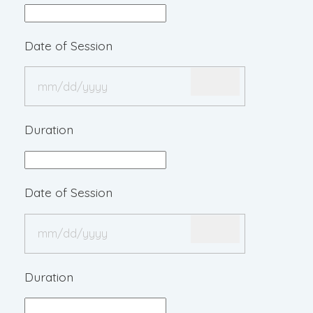
Date of Session
Duration
Date of Session
Duration