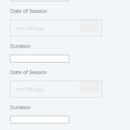
Date of Session
Duration
Date of Session
Duration