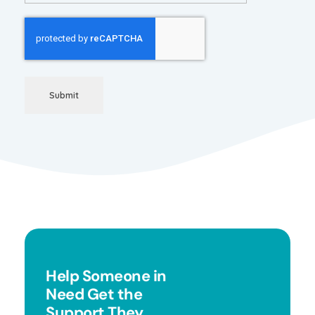
Submit
Help Someone in
Need Get the
Support They