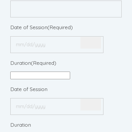
Date of Session
(Required)
Duration
(Required)
Date of Session
Duration