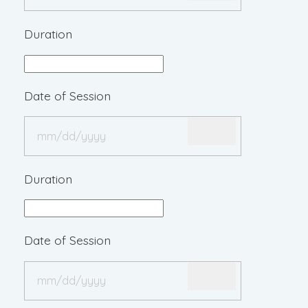
Duration
Date of Session
Duration
Date of Session