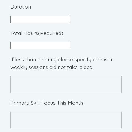
Duration
Total Hours
(Required)
If less than 4 hours, please specify a reason
weekly sessions did not take place.
Primary Skill Focus This Month