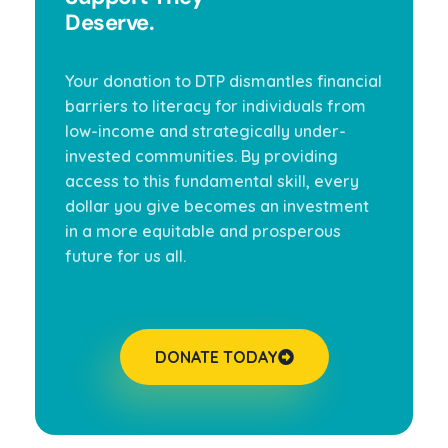
Deserve.
Your donation to DTP dismantles financial
barriers to literacy for individuals from
low-income and strategically under-
invested communities. By providing
access to this fundamental skill, every
dollar you give becomes an investment
in a more equitable and prosperous
future for us all.
DONATE TODAY