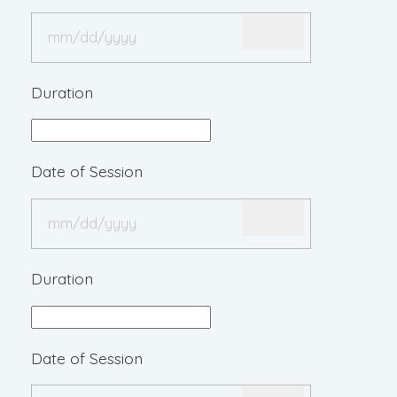
Duration
Date of Session
Duration
Date of Session