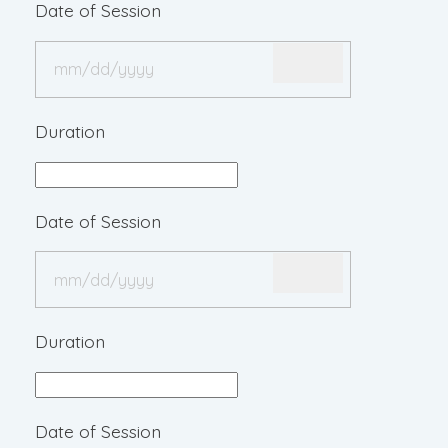
Date of Session
Duration
Date of Session
Duration
Date of Session