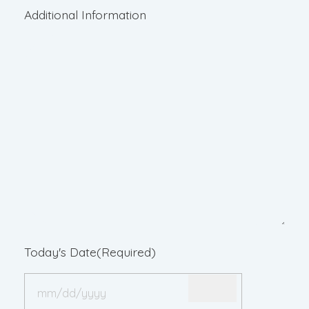
Additional Information
Today's Date
(Required)