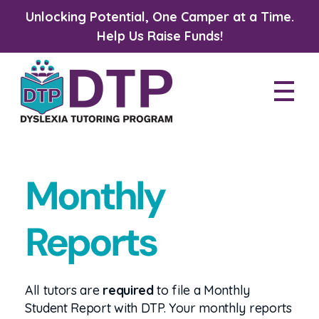
Unlocking Potential, One Camper at a Time.
Help Us Raise Funds!
Dyslexia Tutoring Program
Monthly
Reports
All tutors are
required
to file a Monthly
Student Report with DTP. Your monthly reports