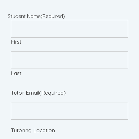
Student Name
(Required)
First
Last
Tutor Email
(Required)
Tutoring Location