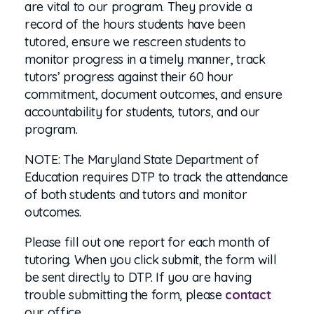
are vital to our program. They provide a
record of the hours students have been
tutored, ensure we rescreen students to
monitor progress in a timely manner, track
tutors’ progress against their 60 hour
commitment, document outcomes, and ensure
accountability for students, tutors, and our
program.
NOTE: The Maryland State Department of
Education requires DTP to track the attendance
of both students and tutors and monitor
outcomes.
Please fill out one report for each month of
tutoring. When you click submit, the form will
be sent directly to DTP.
If you are having
trouble submitting the form, please
contact
our office.