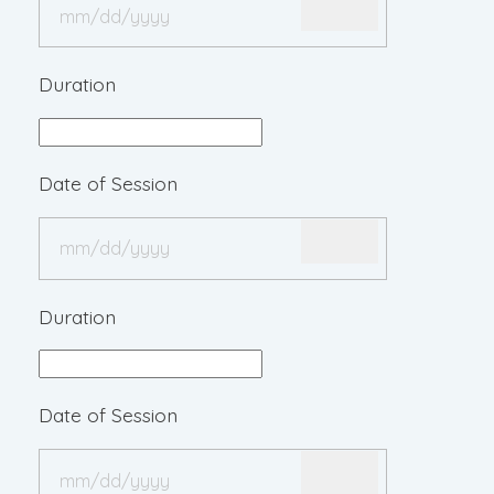
Duration
Date of Session
Duration
Date of Session