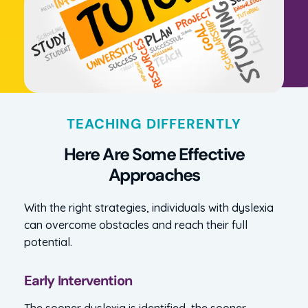
TEACHING DIFFERENTLY
Here Are Some Effective
Approaches
With the right strategies, individuals with dyslexia
can overcome obstacles and reach their full
potential.
Early Intervention
The sooner dyslexia is identified, the sooner