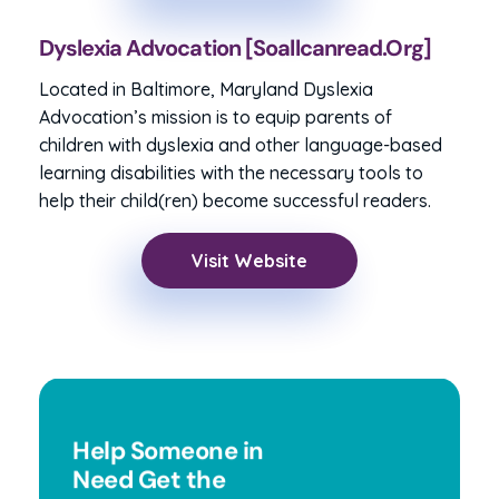
Dyslexia Advocation [soallcanread.org]
Located in Baltimore, Maryland Dyslexia
Advocation’s mission is to equip parents of
children with dyslexia and other language-based
learning disabilities with the necessary tools to
help their child(ren) become successful readers.
Visit Website
Help Someone in
Need Get the