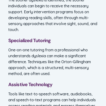
individuals can begin to receive the necessary
support. Early intervention programs focus on
developing reading skills, often through multi-
sensory approaches that involve sight, sound, and
touch.
Specialized Tutoring
One-on-one tutoring from a professional who
understands dyslexia can make a significant
difference. Techniques like the Orton-Gillingham
approach, which is a structured, multi-sensory
method, are often used.
Assistive Technology
Tools like text-to-speech software, audiobooks,
and speech-to-text programs can help individuals
access reading materials and express themselves