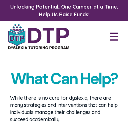
Unlocking Potential, One Camper at a Time.
Help Us Raise Funds!
Dyslexia Tutoring Program
What Can Help?
While there is no cure for dyslexia, there are
many strategies and interventions that can help
individuals manage their challenges and
succeed academically.