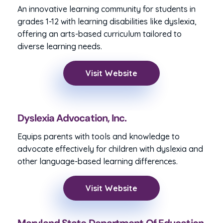
An innovative learning community for students in
grades 1-12 with learning disabilities like dyslexia,
offering an arts-based curriculum tailored to
diverse learning needs.
Visit Website
Dyslexia Advocation, Inc.
Equips parents with tools and knowledge to
advocate effectively for children with dyslexia and
other language-based learning differences.
Visit Website