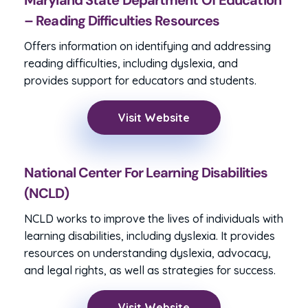
Maryland State Department Of Education
– Reading Difficulties Resources
Offers information on identifying and addressing
reading difficulties, including dyslexia, and
provides support for educators and students.
Visit Website
National Center For Learning Disabilities
(NCLD)
NCLD works to improve the lives of individuals with
learning disabilities, including dyslexia. It provides
resources on understanding dyslexia, advocacy,
and legal rights, as well as strategies for success.
Visit Website