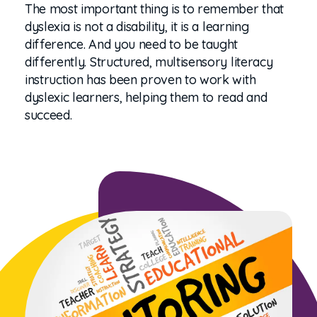
The most important thing is to remember that
dyslexia is not a disability, it is a learning
difference. And you need to be taught
differently. Structured, multisensory literacy
instruction has been proven to work with
dyslexic learners, helping them to read and
succeed.