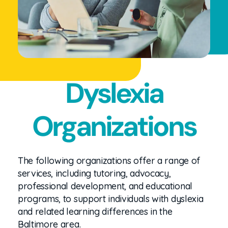
Dyslexia
Organizations
The following organizations offer a range of
services, including tutoring, advocacy,
professional development, and educational
programs, to support individuals with dyslexia
and related learning differences in the