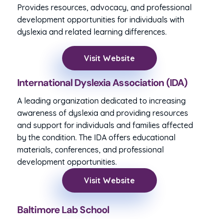
Provides resources, advocacy, and professional
development opportunities for individuals with
dyslexia and related learning differences.
Visit Website
International Dyslexia Association (IDA)
A leading organization dedicated to increasing
awareness of dyslexia and providing resources
and support for individuals and families affected
by the condition. The IDA offers educational
materials, conferences, and professional
development opportunities.
Visit Website
Baltimore Lab School