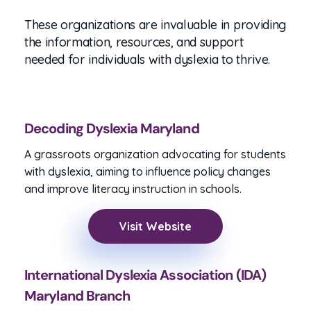
Baltimore area.
These organizations are invaluable in providing
the information, resources, and support
needed for individuals with dyslexia to thrive.
Decoding Dyslexia Maryland
A grassroots organization advocating for students
with dyslexia, aiming to influence policy changes
and improve literacy instruction in schools.
Visit Website
International Dyslexia Association (IDA)
Maryland Branch