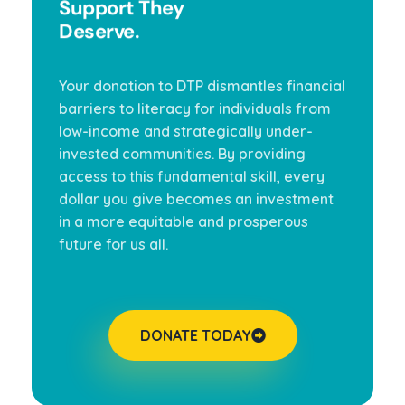
Support They
Deserve.
Your donation to DTP dismantles financial
barriers to literacy for individuals from
low-income and strategically under-
invested communities. By providing
access to this fundamental skill, every
dollar you give becomes an investment
in a more equitable and prosperous
future for us all.
DONATE TODAY