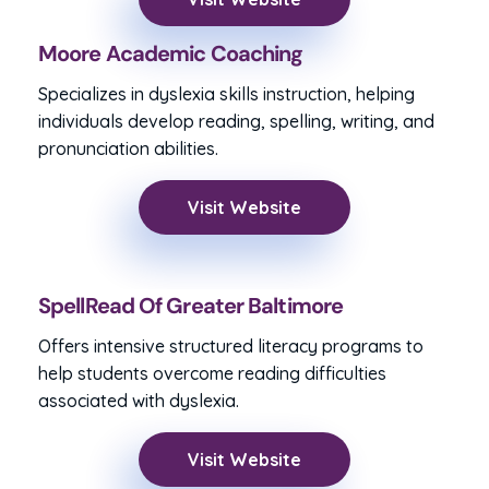
Moore Academic Coaching
Specializes in dyslexia skills instruction, helping
individuals develop reading, spelling, writing, and
pronunciation abilities.
Visit Website
SpellRead Of Greater Baltimore
Offers intensive structured literacy programs to
help students overcome reading difficulties
associated with dyslexia.
Visit Website