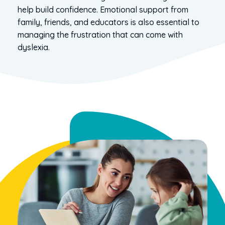
help build confidence. Emotional support from
family, friends, and educators is also essential to
managing the frustration that can come with
dyslexia.