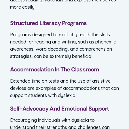
more easily.
Structured Literacy Programs
Programs designed to explicitly teach the skills
needed for reading and writing, such as phonemic
awareness, word decoding, and comprehension
strategies, can be extremely beneficial.
Accommodation In The Classroom
Extended time on tests and the use of assistive
devices are examples of accommodations that can
support students with dyslexia.
Self-Advocacy And Emotional Support
Encouraging individuals with dyslexia to
understand their strengths and challenges can