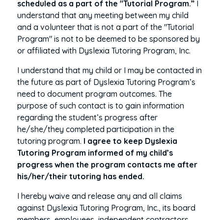
scheduled as a part of the "Tutorial Program.”
I
understand that any meeting between my child
and a volunteer that is not a part of the "Tutorial
Program" is not to be deemed to be sponsored by
or affiliated with Dyslexia Tutoring Program, Inc.
I understand that my child or I may be contacted in
the future as part of Dyslexia Tutoring Program’s
need to document program outcomes. The
purpose of such contact is to gain information
regarding the student’s progress after
he/she/they completed participation in the
tutoring program.
I agree to keep Dyslexia
Tutoring Program informed of my child’s
progress when the program contacts me after
his/her/their tutoring has ended.
I hereby waive and release any and all claims
against Dyslexia Tutoring Program, Inc., its board
members, employees, independent contractors,