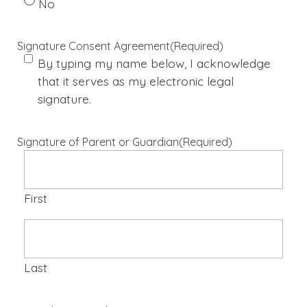
No
Signature Consent Agreement
(Required)
By typing my name below, I acknowledge
that it serves as my electronic legal
signature.
Signature of Parent or Guardian
(Required)
First
Last