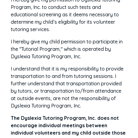
Program, Inc. to conduct such tests and
educational screening as it deems necessary to
determine my child’s eligibility for its volunteer
tutoring services.
I hereby give my child permission to participate in
the "Tutorial Program," which is operated by
Dyslexia Tutoring Program, Inc.
I understand that it is my responsibility to provide
transportation to and from tutoring sessions. I
further understand that transportation provided
by tutors, or transportation to/from attendance
at outside events, are not the responsibility of
Dyslexia Tutoring Program, Inc.
The Dyslexia Tutoring Program, Inc. does not
encourage individual meetings between
individual volunteers and my child outside those