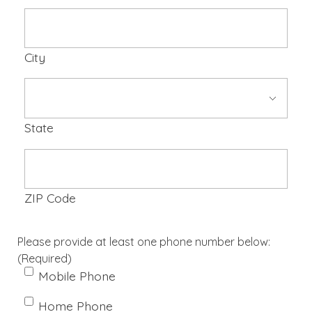
City
State
ZIP Code
Please provide at least one phone number below:
(Required)
Mobile Phone
Home Phone