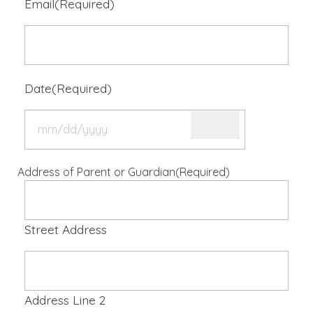
Email
(Required)
Date
(Required)
Address of Parent or Guardian
(Required)
Street Address
Address Line 2