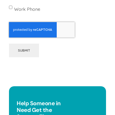
Work Phone
SUBMIT
Help Someone in
Need Get the