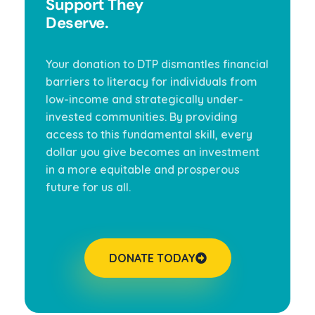
Support They
Deserve.
Your donation to DTP dismantles financial
barriers to literacy for individuals from
low-income and strategically under-
invested communities. By providing
access to this fundamental skill, every
dollar you give becomes an investment
in a more equitable and prosperous
future for us all.
DONATE TODAY