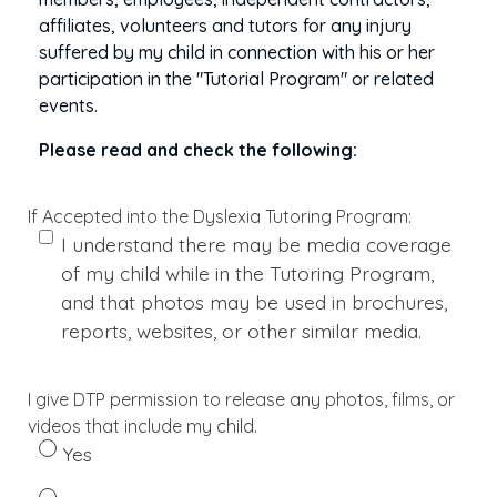
affiliates, volunteers and tutors for any injury
suffered by my child in connection with his or her
participation in the "Tutorial Program" or related
events.
Please read and check the following:
If Accepted into the Dyslexia Tutoring Program:
I understand there may be media coverage
of my child while in the Tutoring Program,
and that photos may be used in brochures,
reports, websites, or other similar media.
I give DTP permission to release any photos, films, or
videos that include my child.
Yes