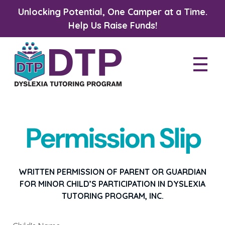
Unlocking Potential, One Camper at a Time.
Help Us Raise Funds!
Dyslexia Tutoring Program
Permission Slip
WRITTEN PERMISSION OF PARENT OR GUARDIAN
FOR MINOR CHILD’S PARTICIPATION IN DYSLEXIA
TUTORING PROGRAM, INC.