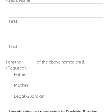
Child's Name
First
Last
I am the _____ of the above named child.
(Required)
Father
Mother
Legal Guardian
I hereby give my permission to Dyslexia Tutoring